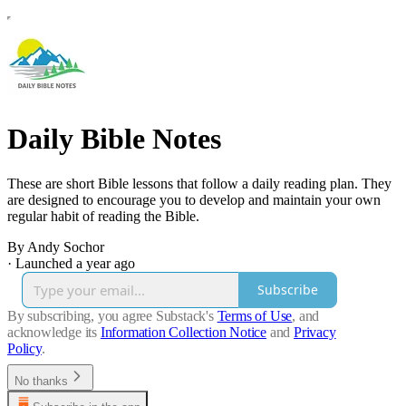
Daily Bible Notes
These are short Bible lessons that follow a daily reading plan. They
are designed to encourage you to develop and maintain your own
regular habit of reading the Bible.
By Andy Sochor
·
Launched a year ago
Subscribe
By subscribing, you agree Substack's
Terms of Use
, and
acknowledge its
Information Collection Notice
and
Privacy
Policy
.
No thanks