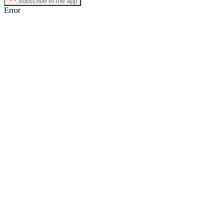
Subscribe in the app
Error