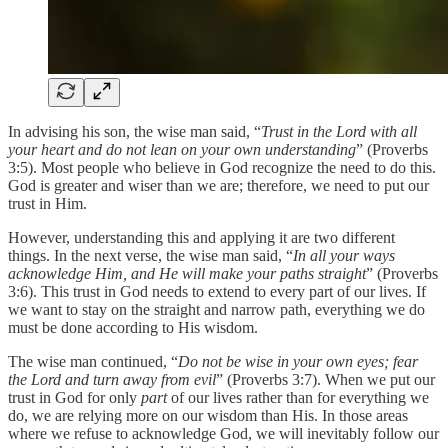
In advising his son, the wise man said, “
Trust in the Lord with all
your heart and do not lean on your own understanding
” (Proverbs
3:5). Most people who believe in God recognize the need to do this.
God is greater and wiser than we are; therefore, we need to put our
trust in Him.
However, understanding this and applying it are two different
things. In the next verse, the wise man said, “
In all your ways
acknowledge Him, and He will make your paths straight
” (Proverbs
3:6). This trust in God needs to extend to every part of our lives. If
we want to stay on the straight and narrow path, everything we do
must be done according to His wisdom.
The wise man continued, “
Do not be wise in your own eyes; fear
the Lord and turn away from evil
” (Proverbs 3:7). When we put our
trust in God for only
part
of our lives rather than for everything we
do, we are relying more on our wisdom than His. In those areas
where we refuse to acknowledge God, we will inevitably follow our