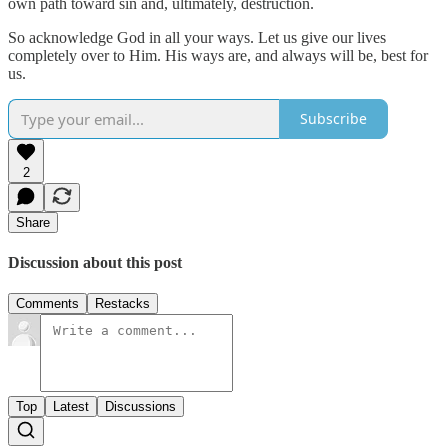
own path toward sin and, ultimately, destruction.
So acknowledge God in all your ways. Let us give our lives
completely over to Him. His ways are, and always will be, best for
us.
Subscribe
2
Share
Discussion about this post
Comments
Restacks
Top
Latest
Discussions