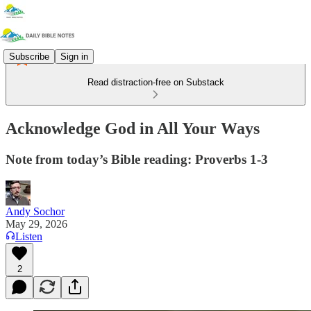
Subscribe
Sign in
Read distraction-free on Substack
Acknowledge God in All Your Ways
Note from today’s Bible reading: Proverbs 1-3
Andy Sochor
May 29, 2026
Listen
2