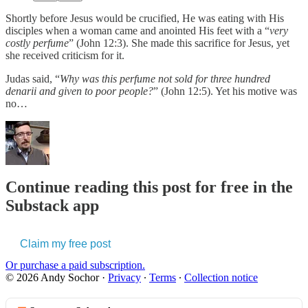
Shortly before Jesus would be crucified, He was eating with His
disciples when a woman came and anointed His feet with a “
very
costly perfume
” (John 12:3). She made this sacrifice for Jesus, yet
she received criticism for it.
Judas said, “
Why was this perfume not sold for three hundred
denarii and given to poor people?
” (John 12:5). Yet his motive was
no…
Continue reading this post for free in the
Substack app
Claim my free post
Or purchase a paid subscription.
© 2026 Andy Sochor
·
Privacy
∙
Terms
∙
Collection notice