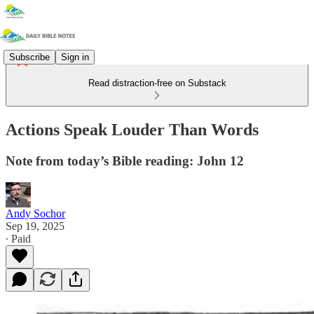
Subscribe
Sign in
Read distraction-free on Substack
Actions Speak Louder Than Words
Note from today’s Bible reading: John 12
Andy Sochor
Sep 19, 2025
∙ Paid