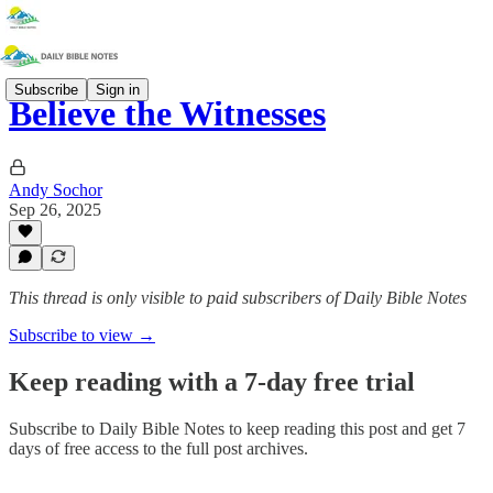
Subscribe
Sign in
Believe the Witnesses
Andy Sochor
Sep 26, 2025
This thread is only visible to paid subscribers of Daily Bible Notes
Subscribe to view →
Keep reading with a 7-day free trial
Subscribe to
Daily Bible Notes
to keep reading this post and get 7
days of free access to the full post archives.