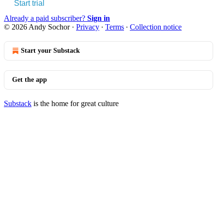
Start trial
Already a paid subscriber?
Sign in
© 2026 Andy Sochor
·
Privacy
∙
Terms
∙
Collection notice
Start your Substack
Get the app
Substack
is the home for great culture