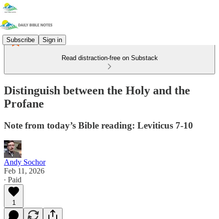
Subscribe
Sign in
Read distraction-free on Substack
Distinguish between the Holy and the
Profane
Note from today’s Bible reading: Leviticus 7-10
Andy Sochor
Feb 11, 2026
∙ Paid
1