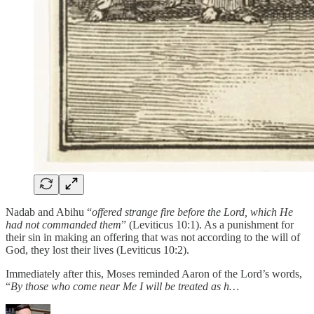
Nadab and Abihu “
offered strange fire before the Lord, which He
had not commanded them
” (Leviticus 10:1). As a punishment for
their sin in making an offering that was not according to the will of
God, they lost their lives (Leviticus 10:2).
Immediately after this, Moses reminded Aaron of the Lord’s words,
“
By those who come near Me I will be treated as h…