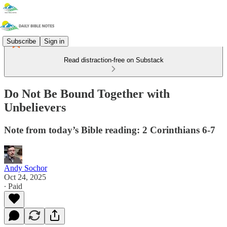
Subscribe
Sign in
Read distraction-free on Substack
Do Not Be Bound Together with
Unbelievers
Note from today’s Bible reading: 2 Corinthians 6-7
Andy Sochor
Oct 24, 2025
∙ Paid