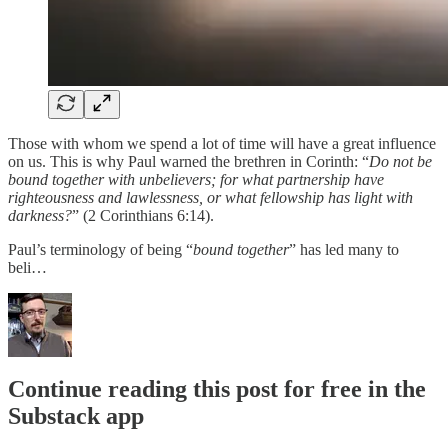
Those with whom we spend a lot of time will have a great influence
on us. This is why Paul warned the brethren in Corinth: “
Do not be
bound together with unbelievers; for what partnership have
righteousness and lawlessness, or what fellowship has light with
darkness?
” (2 Corinthians 6:14).
Paul’s terminology of being “
bound together
” has led many to
beli…
Continue reading this post for free in the
Substack app