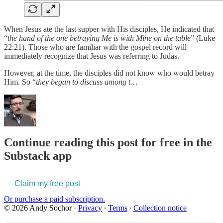
When Jesus ate the last supper with His disciples, He indicated that
“
the hand of the one betraying Me is with Mine on the table
” (Luke
22:21). Those who are familiar with the gospel record will
immediately recognize that Jesus was referring to Judas.
However, at the time, the disciples did not know who would betray
Him. So “
they began to discuss among t…
Continue reading this post for free in the
Substack app
Claim my free post
Or purchase a paid subscription.
© 2026 Andy Sochor
·
Privacy
∙
Terms
∙
Collection notice