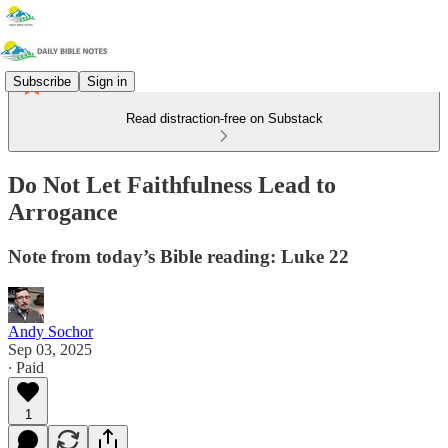
Subscribe
Sign in
Read distraction-free on Substack
Do Not Let Faithfulness Lead to
Arrogance
Note from today’s Bible reading: Luke 22
Andy Sochor
Sep 03, 2025
∙ Paid
1