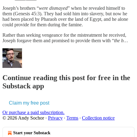
Joseph’s brothers “
were dismayed
” when he revealed himself to
them (Genesis 45:3). They had sold him into slavery, but now he
had been placed by Pharaoh over the land of Egypt, and he alone
could provide for them during the famine.
Rather than seeking vengeance for the mistreatment he received,
Joseph forgave them and promised to provide them with “
the b…
Continue reading this post for free in the
Substack app
Claim my free post
Or purchase a paid subscription.
© 2026 Andy Sochor
·
Privacy
∙
Terms
∙
Collection notice
Start your Substack