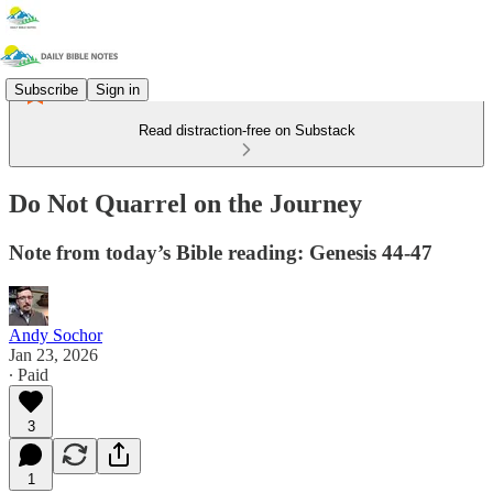
Subscribe
Sign in
Read distraction-free on Substack
Do Not Quarrel on the Journey
Note from today’s Bible reading: Genesis 44-47
Andy Sochor
Jan 23, 2026
∙ Paid
3
1