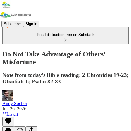
Subscribe
Sign in
Read distraction-free on Substack
Do Not Take Advantage of Others'
Misfortune
Note from today’s Bible reading: 2 Chronicles 19-23;
Obadiah 1; Psalm 82-83
Andy Sochor
Jun 26, 2026
Listen