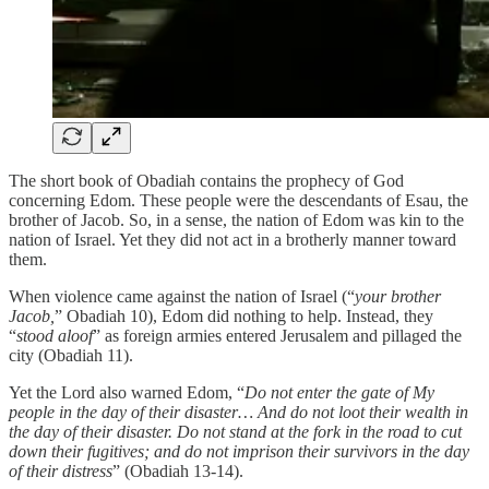
The short book of Obadiah contains the prophecy of God
concerning Edom. These people were the descendants of Esau, the
brother of Jacob. So, in a sense, the nation of Edom was kin to the
nation of Israel. Yet they did not act in a brotherly manner toward
them.
When violence came against the nation of Israel (“
your brother
Jacob,
” Obadiah 10), Edom did nothing to help. Instead, they
“
stood aloof
” as foreign armies entered Jerusalem and pillaged the
city (Obadiah 11).
Yet the Lord also warned Edom, “
Do not enter the gate of My
people in the day of their disaster… And do not loot their wealth in
the day of their disaster. Do not stand at the fork in the road to cut
down their fugitives; and do not imprison their survivors in the day
of their distress
” (Obadiah 13-14).