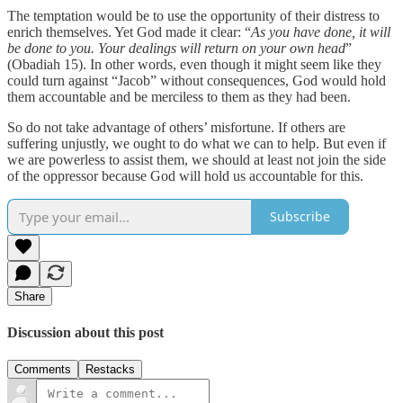
The temptation would be to use the opportunity of their distress to
enrich themselves. Yet God made it clear: “
As you have done, it will
be done to you. Your dealings will return on your own head
”
(Obadiah 15). In other words, even though it might seem like they
could turn against “Jacob” without consequences, God would hold
them accountable and be merciless to them as they had been.
So do not take advantage of others’ misfortune. If others are
suffering unjustly, we ought to do what we can to help. But even if
we are powerless to assist them, we should at least not join the side
of the oppressor because God will hold us accountable for this.
Subscribe
Share
Discussion about this post
Comments
Restacks