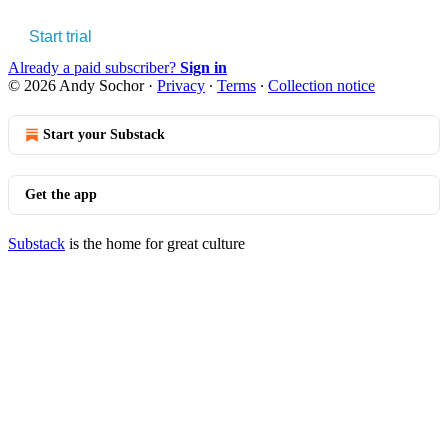
Start trial
Already a paid subscriber?
Sign in
© 2026 Andy Sochor
·
Privacy
∙
Terms
∙
Collection notice
Start your Substack
Get the app
Substack
is the home for great culture