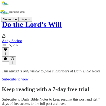
Subscribe
Sign in
Do the Lord's Will
Andy Sochor
Jul 15, 2025
1
1
This thread is only visible to paid subscribers of Daily Bible Notes
Subscribe to view →
Keep reading with a 7-day free trial
Subscribe to
Daily Bible Notes
to keep reading this post and get 7
days of free access to the full post archives.