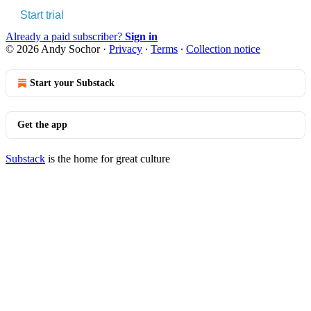
Start trial
Already a paid subscriber?
Sign in
© 2026 Andy Sochor
·
Privacy
∙
Terms
∙
Collection notice
Start your Substack
Get the app
Substack
is the home for great culture