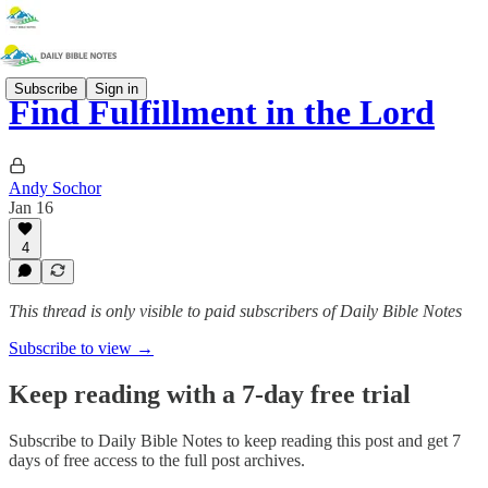
Subscribe
Sign in
Find Fulfillment in the Lord
Andy Sochor
Jan 16
4
This thread is only visible to paid subscribers of Daily Bible Notes
Subscribe to view →
Keep reading with a 7-day free trial
Subscribe to
Daily Bible Notes
to keep reading this post and get 7
days of free access to the full post archives.