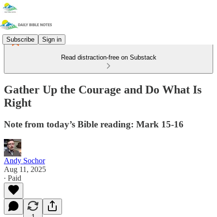
Subscribe
Sign in
Read distraction-free on Substack
Gather Up the Courage and Do What Is
Right
Note from today’s Bible reading: Mark 15-16
Andy Sochor
Aug 11, 2025
∙ Paid
1