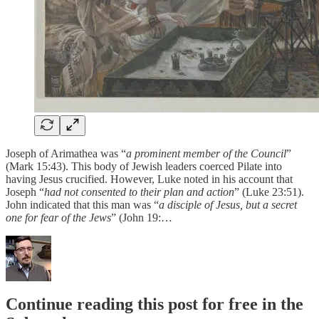
Joseph of Arimathea was “
a prominent member of the Council
”
(Mark 15:43). This body of Jewish leaders coerced Pilate into
having Jesus crucified. However, Luke noted in his account that
Joseph “
had not consented to their plan and action
” (Luke 23:51).
John indicated that this man was “
a disciple of Jesus, but a secret
one for fear of the Jews
” (John 19:…
Continue reading this post for free in the