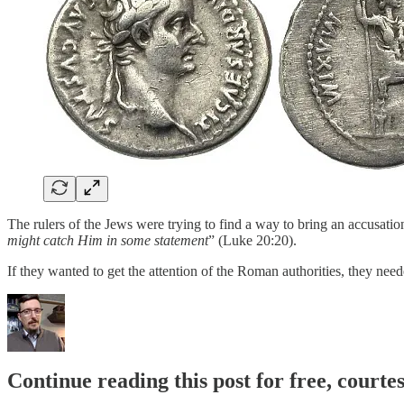
The rulers of the Jews were trying to find a way to bring an accusati
might catch Him in some statement
” (Luke 20:20).
If they wanted to get the attention of the Roman authorities, they nee
Continue reading this post for free, courte