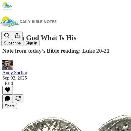
Give to God What Is His
Subscribe
Sign in
Note from today’s Bible reading: Luke 20-21
Andy Sochor
Sep 02, 2025
∙ Paid
Share