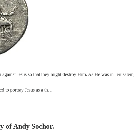
on against Jesus so that they might destroy Him. As He was in Jerusalem,
ded to portray Jesus as a th…
sy of Andy Sochor.