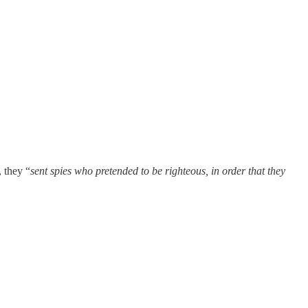
 they “
sent spies who pretended to be righteous, in order that they