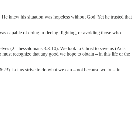
. He knew his situation was hopeless without God. Yet he trusted that
as capable of doing in fleeing, fighting, or avoiding those who
selves (2 Thessalonians 3:8-10). We look to Christ to save us (Acts
o must recognize that any good we hope to obtain – in this life or the
6:23). Let us strive to do what we can – not because we trust in