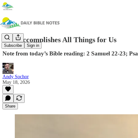
God Accomplishes All Things for Us
Subscribe
Sign in
Note from today’s Bible reading: 2 Samuel 22-23; Ps
Andy Sochor
May 18, 2026
Share