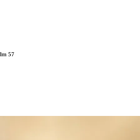
alm 57