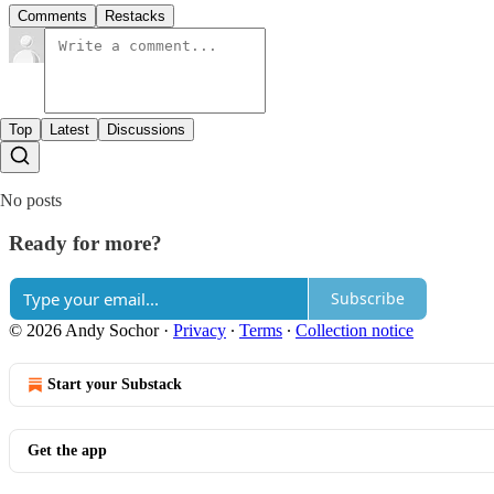
Comments
Restacks
Top
Latest
Discussions
No posts
Ready for more?
Subscribe
© 2026 Andy Sochor
·
Privacy
∙
Terms
∙
Collection notice
Start your Substack
Get the app