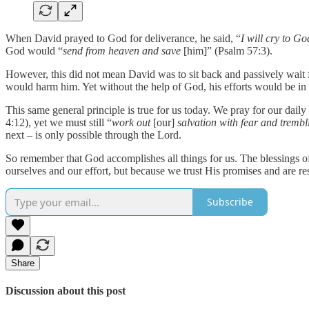
When David prayed to God for deliverance, he said, “
I will cry to G
God would “
send from heaven and save
[him]” (Psalm 57:3).
However, this did not mean David was to sit back and passively wait f
would harm him. Yet without the help of God, his efforts would be in 
This same general principle is true for us today. We pray for our daily
4:12), yet we must still “
work out
[our]
salvation with fear and trembl
next – is only possible through the Lord.
So remember that God accomplishes all things for us. The blessings of 
ourselves and our effort, but because we trust His promises and are r
Subscribe
Share
Discussion about this post