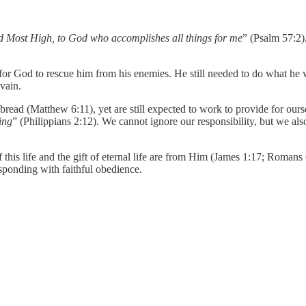
od Most High, to God who accomplishes all things for me
” (Psalm 57:2)
or God to rescue him from his enemies. He still needed to do what he w
vain.
 bread (Matthew 6:11), yet are still expected to work to provide for our
ing
” (Philippians 2:12). We cannot ignore our responsibility, but we als
this life and the gift of eternal life are from Him (James 1:17; Romans 
esponding with faithful obedience.