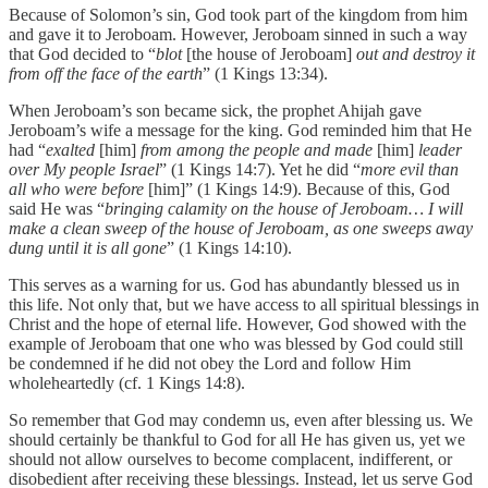
Because of Solomon’s sin, God took part of the kingdom from him
and gave it to Jeroboam. However, Jeroboam sinned in such a way
that God decided to “
blot
[the house of Jeroboam]
out and destroy it
from off the face of the earth
” (1 Kings 13:34).
When Jeroboam’s son became sick, the prophet Ahijah gave
Jeroboam’s wife a message for the king. God reminded him that He
had “
exalted
[him]
from among the people and made
[him]
leader
over My people Israel
” (1 Kings 14:7). Yet he did “
more evil than
all who were before
[him]” (1 Kings 14:9). Because of this, God
said He was “
bringing calamity on the house of Jeroboam… I will
make a clean sweep of the house of Jeroboam, as one sweeps away
dung until it is all gone
” (1 Kings 14:10).
This serves as a warning for us. God has abundantly blessed us in
this life. Not only that, but we have access to all spiritual blessings in
Christ and the hope of eternal life. However, God showed with the
example of Jeroboam that one who was blessed by God could still
be condemned if he did not obey the Lord and follow Him
wholeheartedly (cf. 1 Kings 14:8).
So remember that God may condemn us, even after blessing us. We
should certainly be thankful to God for all He has given us, yet we
should not allow ourselves to become complacent, indifferent, or
disobedient after receiving these blessings. Instead, let us serve God