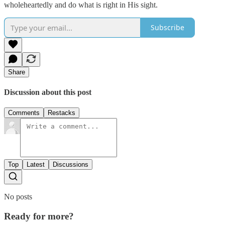
wholeheartedly and do what is right in His sight.
Subscribe
Share
Discussion about this post
Comments
Restacks
Top
Latest
Discussions
No posts
Ready for more?