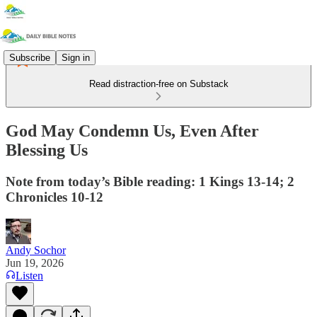
Subscribe
Sign in
Read distraction-free on Substack
God May Condemn Us, Even After
Blessing Us
Note from today’s Bible reading: 1 Kings 13-14; 2
Chronicles 10-12
Andy Sochor
Jun 19, 2026
Listen