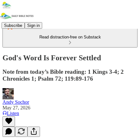
Subscribe
Sign in
Read distraction-free on Substack
God's Word Is Forever Settled
Note from today’s Bible reading: 1 Kings 3-4; 2
Chronicles 1; Psalm 72; 119:89-176
Andy Sochor
May 27, 2026
Listen