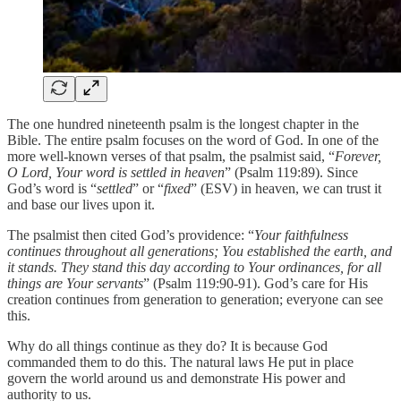
The one hundred nineteenth psalm is the longest chapter in the
Bible. The entire psalm focuses on the word of God. In one of the
more well-known verses of that psalm, the psalmist said, “
Forever,
O Lord, Your word is settled in heaven
” (Psalm 119:89). Since
God’s word is “
settled
” or “
fixed
” (ESV) in heaven, we can trust it
and base our lives upon it.
The psalmist then cited God’s providence: “
Your faithfulness
continues throughout all generations; You established the earth, and
it stands. They stand this day according to Your ordinances, for all
things are Your servants
” (Psalm 119:90-91). God’s care for His
creation continues from generation to generation; everyone can see
this.
Why do all things continue as they do? It is because God
commanded them to do this. The natural laws He put in place
govern the world around us and demonstrate His power and
authority to us.