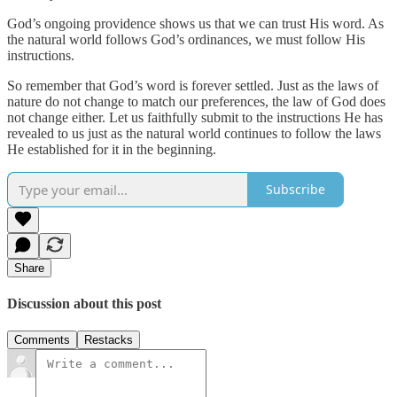
God’s ongoing providence shows us that we can trust His word. As
the natural world follows God’s ordinances, we must follow His
instructions.
So remember that God’s word is forever settled. Just as the laws of
nature do not change to match our preferences, the law of God does
not change either. Let us faithfully submit to the instructions He has
revealed to us just as the natural world continues to follow the laws
He established for it in the beginning.
Subscribe
Share
Discussion about this post
Comments
Restacks