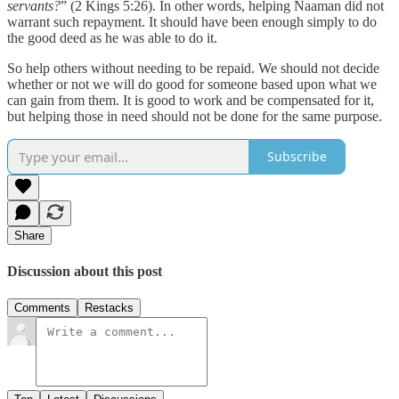
servants?
” (2 Kings 5:26). In other words, helping Naaman did not
warrant such repayment. It should have been enough simply to do
the good deed as he was able to do it.
So help others without needing to be repaid. We should not decide
whether or not we will do good for someone based upon what we
can gain from them. It is good to work and be compensated for it,
but helping those in need should not be done for the same purpose.
Subscribe
Share
Discussion about this post
Comments
Restacks