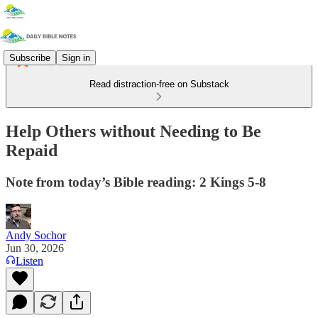
Subscribe
Sign in
Read distraction-free on Substack
Help Others without Needing to Be
Repaid
Note from today’s Bible reading: 2 Kings 5-8
Andy Sochor
Jun 30, 2026
Listen