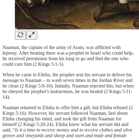
Naaman, the captain of the army of Aram, was afflicted with
leprosy. After hearing there was a prophet in Israel who could help,
he received permission from his king to go and find the one who
could cure him (2 Kings 5:1-5).
When he came to Elisha, the prophet sent his servant to deliver his
message to Naaman – to wash seven times in the Jordan River and
be clean (2 Kings 5:9-10). Initially, Naaman rejected this; but when
he obeyed the prophet’s instructions, he was healed (2 Kings 5:11-
14).
Naaman returned to Elisha to offer him a gift, but Elisha refused (2
Kings 5:16). However, his servant followed Naaman, lied about
Elisha changing his mind, and took the gift from Naaman for
himself (2 Kings 5:20-24). Elisha knew what his servant did and
said, “
Is it a time to receive money and to receive clothes and olive
groves and vineyards and sheep and oxen and male and female