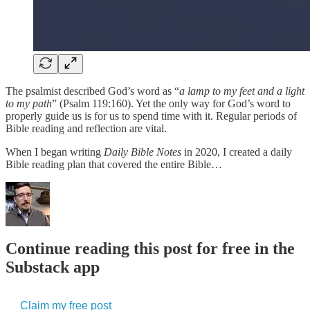
The psalmist described God’s word as “
a lamp to my feet and a light
to my path
” (Psalm 119:160). Yet the only way for God’s word to
properly guide us is for us to spend time with it. Regular periods of
Bible reading and reflection are vital.
When I began writing
Daily Bible Notes
in 2020, I created a daily
Bible reading plan that covered the entire Bible…
Continue reading this post for free in the
Substack app
Claim my free post