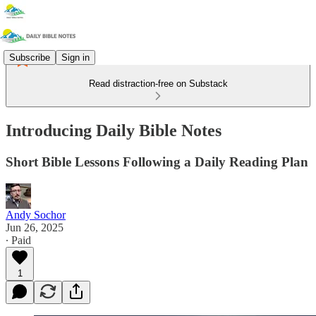
Subscribe
Sign in
Read distraction-free on Substack
Introducing Daily Bible Notes
Short Bible Lessons Following a Daily Reading Plan
Andy Sochor
Jun 26, 2025
∙ Paid
1