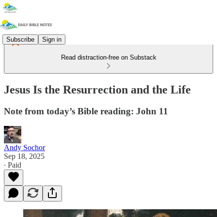
Subscribe
Sign in
Read distraction-free on Substack
Jesus Is the Resurrection and the Life
Note from today’s Bible reading: John 11
Andy Sochor
Sep 18, 2025
∙ Paid