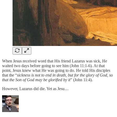
When Jesus received word that His friend Lazarus was sick, He
waited two days before going to see him (John 11:1-6). At that
point, Jesus knew what He was going to do. He told His disciples
that the “
sickness is not to end in death, but for the glory of God, so
that the Son of God may be glorified by it
” (John 11:4).
However, Lazarus did die. Yet as Jesu…