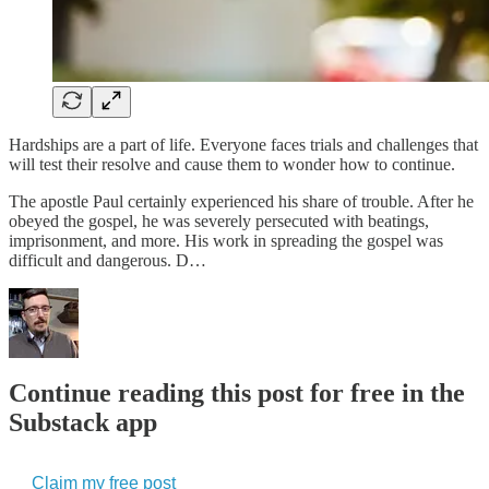
Hardships are a part of life. Everyone faces trials and challenges that
will test their resolve and cause them to wonder how to continue.
The apostle Paul certainly experienced his share of trouble. After he
obeyed the gospel, he was severely persecuted with beatings,
imprisonment, and more. His work in spreading the gospel was
difficult and dangerous. D…
Continue reading this post for free in the
Substack app
Claim my free post