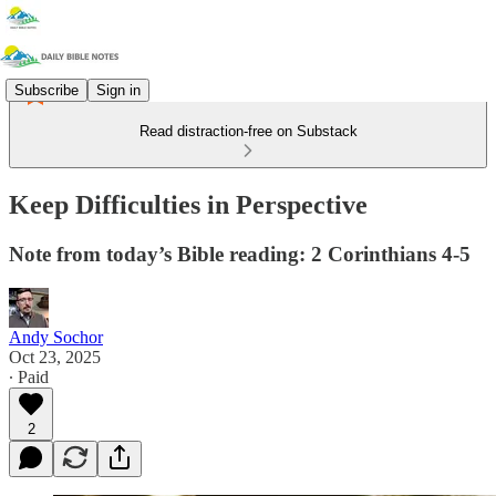
Subscribe
Sign in
Read distraction-free on Substack
Keep Difficulties in Perspective
Note from today’s Bible reading: 2 Corinthians 4-5
Andy Sochor
Oct 23, 2025
∙ Paid
2