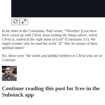
In his letter to the Colossians, Paul wrote, “
Therefore if you have
been raised up with Christ, keep seeking the things above, where
Christ is, seated at the right hand of God
” (Colossians 3:1). We
might wonder why he used the word “
if.
” Was he unsure of their
spiritual status?
No, these were “
the saints and faithful brethren in Christ who are at
Colossae
Continue reading this post for free in the
Substack app