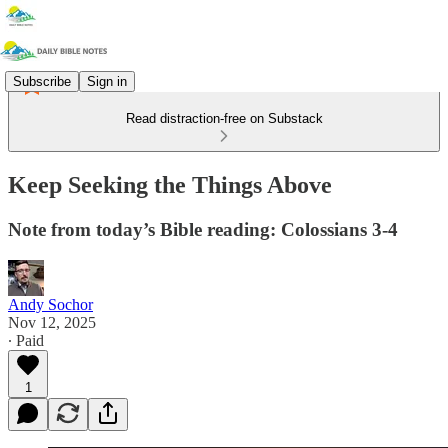
Subscribe
Sign in
Read distraction-free on Substack
Keep Seeking the Things Above
Note from today’s Bible reading: Colossians 3-4
Andy Sochor
Nov 12, 2025
∙ Paid
1