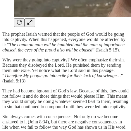
The prophet Isaiah warned that the people of God would be going
into captivity. When this happened, everyone would be affected by
it: “
The common man will be humbled and the man of importance
abased, the eyes of the proud also will be abased
” (Isaiah 5:15).
Why were they going into captivity? We often emphasize their sin.
Because they disobeyed the Lord, He punished them by sending
them into exile. Yet notice what the Lord said in this passage:
“
Therefore My people go into exile for their lack of knowledge…
”
(Isaiah 5:13).
They had become ignorant of God’s law. Because of this, they could
not follow it and do those things that would please Him. This meant
they would simply be doing whatever seemed best to them, resulting
in sin that continued to compound until they were led into captivity.
Sin always comes with consequences. Not only do we become
enslaved to it (John 8:34), but there are negative consequences in
life when we fail to follow the way God has shown us in His word.