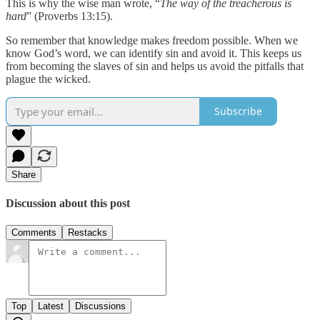
This is why the wise man wrote, “
The way of the treacherous is
hard
” (Proverbs 13:15).
So remember that knowledge makes freedom possible. When we
know God’s word, we can identify sin and avoid it. This keeps us
from becoming the slaves of sin and helps us avoid the pitfalls that
plague the wicked.
Subscribe
Share
Discussion about this post
Comments
Restacks
Top
Latest
Discussions