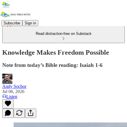
Subscribe
Sign in
Read distraction-free on Substack
Knowledge Makes Freedom Possible
Note from today’s Bible reading: Isaiah 1-6
Andy Sochor
Jul 06, 2026
Listen