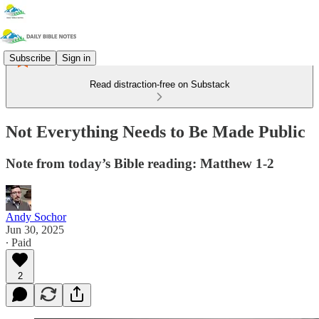
Subscribe
Sign in
Read distraction-free on Substack
Not Everything Needs to Be Made Public
Note from today’s Bible reading: Matthew 1-2
Andy Sochor
Jun 30, 2025
∙ Paid
2