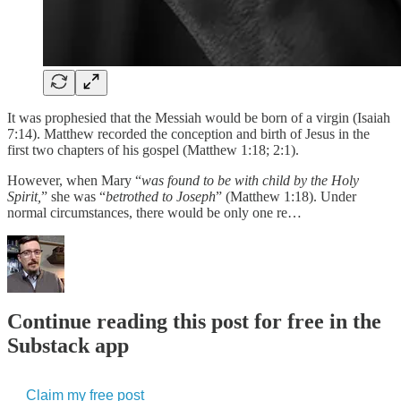
It was prophesied that the Messiah would be born of a virgin (Isaiah
7:14). Matthew recorded the conception and birth of Jesus in the
first two chapters of his gospel (Matthew 1:18; 2:1).
However, when Mary “
was found to be with child by the Holy
Spirit,
” she was “
betrothed to Joseph
” (Matthew 1:18). Under
normal circumstances, there would be only one re…
Continue reading this post for free in the
Substack app
Claim my free post