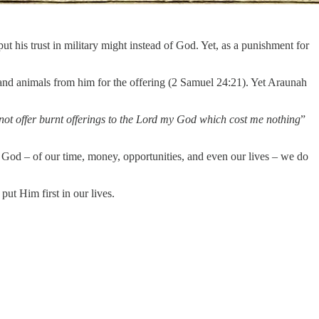
t his trust in military might instead of God. Yet, as a punishment for
 and animals from him for the offering (2 Samuel 24:21). Yet Araunah
ll not offer burnt offerings to the Lord my God which cost me nothing
”
o God – of our time, money, opportunities, and even our lives – we do
ut Him first in our lives.