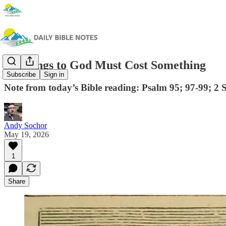
Offerings to God Must Cost Something
Subscribe
Sign in
Note from today’s Bible reading: Psalm 95; 97-99; 2 
Andy Sochor
May 19, 2026
1
Share