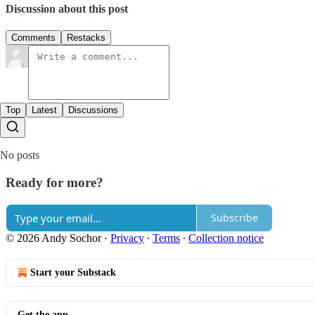
Discussion about this post
Comments
Restacks
Top
Latest
Discussions
No posts
Ready for more?
Subscribe
© 2026 Andy Sochor
·
Privacy
∙
Terms
∙
Collection notice
Start your Substack
Get the app