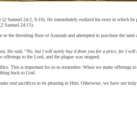
(2 Samuel 24:2, 9-10). He immediately realized his error in which he pu
 (2 Samuel 24:15).
e to the threshing floor of Araunah and attempted to purchase the land
on. He said, “
No, but I will surely buy it from you for a price, for I wi
 offerings to the Lord, and the plague was stopped.
rifice. This is important for us to remember. When we make offerings t
ething back to God.
e real sacrifices to be pleasing to Him. Otherwise, we have not truly p