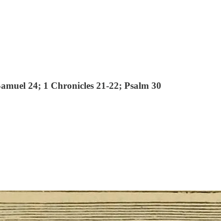
Samuel 24; 1 Chronicles 21-22; Psalm 30