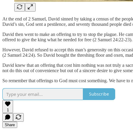
At the end of 2 Samuel, David sinned by taking a census of the people 
David’s sin, God sent a pestilence, and seventy thousand people died
David then went to make an offering to try to stop the plague. He cam
offered to give the king what he needed for free (2 Samuel 24:22-23).
However, David refused to accept this man’s generosity on this occasi
(2 Samuel 24:24). So David bought the threshing floor and oxen, made
David knew that an offering that cost him nothing was not truly a sac
not do this out of convenience but out of a sincere desire to give som
So remember that offerings to God must cost something. We have to mak
Subscribe
1
Share