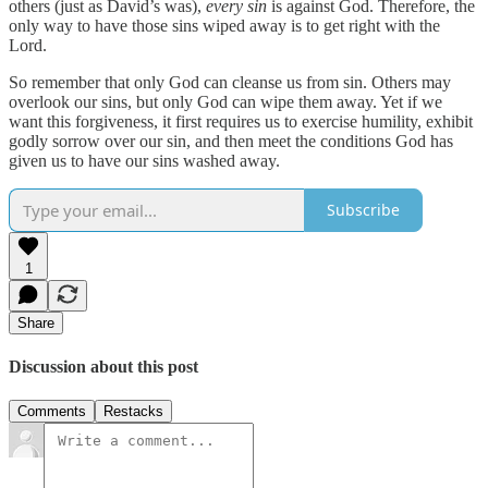
others (just as David’s was),
every sin
is against God. Therefore, the
only way to have those sins wiped away is to get right with the
Lord.
So remember that only God can cleanse us from sin. Others may
overlook our sins, but only God can wipe them away. Yet if we
want this forgiveness, it first requires us to exercise humility, exhibit
godly sorrow over our sin, and then meet the conditions God has
given us to have our sins washed away.
Subscribe
1
Share
Discussion about this post
Comments
Restacks