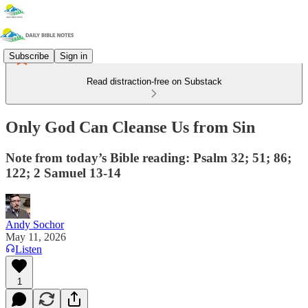
Subscribe
Sign in
Read distraction-free on Substack
Only God Can Cleanse Us from Sin
Note from today’s Bible reading: Psalm 32; 51; 86;
122; 2 Samuel 13-14
Andy Sochor
May 11, 2026
Listen
1