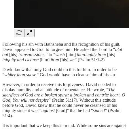
Following his sin with Bathsheba and his recognition of his guilt,
David appealed to God to forgive him. He asked the Lord to “
blot
out
[his]
transgressions,
” to “
wash
[him]
thoroughly from
[his]
iniquity and cleanse
[him]
from
[his]
sin
” (Psalm 51:1-2).
David knew that only God could do this for him. In order to be
“
whiter than snow,
” God would have to cleanse him of his sin.
However, in order to receive this forgiveness, David needed to
display humility and an attitude of repentance. He wrote, “
The
sacrifices of God are a broken spirit; a broken and contrite heart, O
God, You will not despise
” (Psalm 51:17). Without this attitude
before God, David knew that he could never be cleansed of his
iniquity since it was “
against
[God]” that he had “
sinned
” (Psalm
51:4).
It is important that we keep this in mind. While some sins are against