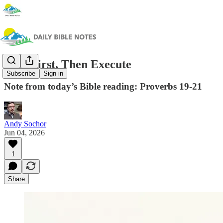
Plan First, Then Execute
Subscribe
Sign in
Note from today’s Bible reading: Proverbs 19-21
Andy Sochor
Jun 04, 2026
1
Share