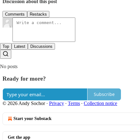
Discussion about this post
Comments
Restacks
Top
Latest
Discussions
No posts
Ready for more?
Subscribe
© 2026 Andy Sochor
·
Privacy
∙
Terms
∙
Collection notice
Start your Substack
Get the app