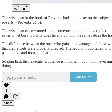
The wise man in the book of Proverbs had a lot to say on the subject 
poverty
” (Proverbs 21:5).
The wise man often warned about someone coming to poverty because of
eager to get busy. So why does he end up with the same fate as the la
The difference between the ones who gain an advantage and those wh
that their efforts were properly directed. The second group failed to 
path to take and focus on that.
So plan first, then execute. Diligence is important, but it will neve
doing.
Subscribe
1
Share