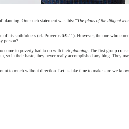
of planning. One such statement was this: “
The plans of the diligent le
 his slothfulness (cf. Proverbs 6:9-11). However, the one who comes t
zy person?
o come to poverty had to do with their
planning
. The first group consi
plan, so in their haste, they never really accomplished anything. They m
r amount to much without direction. Let us take time to make sure we k