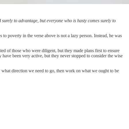
ad surely to advantage, but everyone who is hasty comes surely to
o poverty in the verse above is not a lazy person. Instead, he was
sted of those who were diligent, but they made plans first to ensure
ay have been very active, but they never stopped to consider the wise
now what direction we need to go, then work on what we ought to be