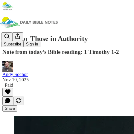
Pray for Those in Authority
Subscribe
Sign in
Note from today’s Bible reading: 1 Timothy 1-2
Andy Sochor
Nov 19, 2025
∙ Paid
Share