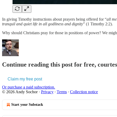
In giving Timothy instructions about prayers being offered for “
all m
tranquil and quiet life in all godliness and dignity
” (1 Timothy 2:2).
Why should Christians pray for those in positions of power? We mig
Continue reading this post for free, courte
Claim my free post
Or purchase a paid subscription.
© 2026 Andy Sochor
·
Privacy
∙
Terms
∙
Collection notice
Start your Substack