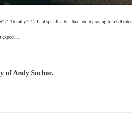
en
” (1 Timothy 2:1), Paul specifically talked about praying for civil ruler
ht expect…
sy of Andy Sochor.