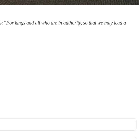
s: “
For kings and all who are in authority, so that we may lead a