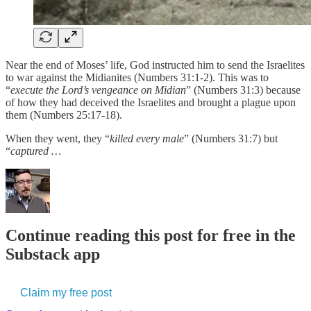
Near the end of Moses’ life, God instructed him to send the Israelites
to war against the Midianites (Numbers 31:1-2). This was to
“
execute the Lord’s vengeance on Midian
” (Numbers 31:3) because
of how they had deceived the Israelites and brought a plague upon
them (Numbers 25:17-18).
When they went, they “
killed every male
” (Numbers 31:7) but
“
captured …
Continue reading this post for free in the
Substack app
Claim my free post