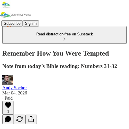
Subscribe
Sign in
Read distraction-free on Substack
Remember How You Were Tempted
Note from today’s Bible reading: Numbers 31-32
Andy Sochor
Mar 04, 2026
∙ Paid
1