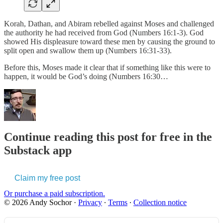
Korah, Dathan, and Abiram rebelled against Moses and challenged
the authority he had received from God (Numbers 16:1-3). God
showed His displeasure toward these men by causing the ground to
split open and swallow them up (Numbers 16:31-33).
Before this, Moses made it clear that if something like this were to
happen, it would be God’s doing (Numbers 16:30…
Continue reading this post for free in the
Substack app
Claim my free post
Or purchase a paid subscription.
© 2026 Andy Sochor
·
Privacy
∙
Terms
∙
Collection notice