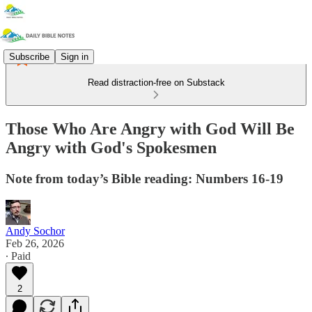
Subscribe
Sign in
Read distraction-free on Substack
Those Who Are Angry with God Will Be
Angry with God's Spokesmen
Note from today’s Bible reading: Numbers 16-19
Andy Sochor
Feb 26, 2026
∙ Paid
2