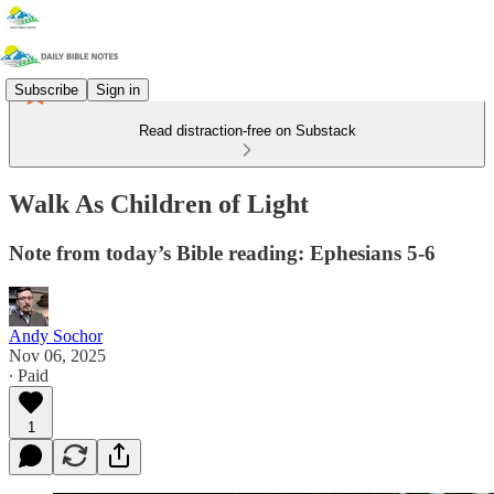
Subscribe
Sign in
Read distraction-free on Substack
Walk As Children of Light
Note from today’s Bible reading: Ephesians 5-6
Andy Sochor
Nov 06, 2025
∙ Paid
1