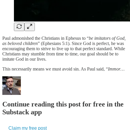
Paul admonished the Christians in Ephesus to “
be imitators of God,
as beloved children
” (Ephesians 5:1). Since God is perfect, he was
encouraging them to strive to live up to that perfect standard. While
Christians may stumble from time to time, our goal should be to
imitate God in our lives.
This necessarily means we must avoid sin. As Paul said, “
Immor…
Continue reading this post for free in the
Substack app
Claim my free post