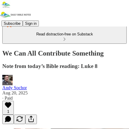
Subscribe
Sign in
Read distraction-free on Substack
We Can All Contribute Something
Note from today’s Bible reading: Luke 8
Andy Sochor
Aug 20, 2025
∙ Paid
1