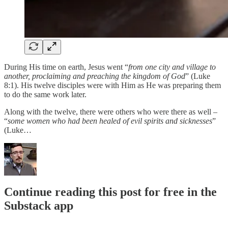
During His time on earth, Jesus went “
from one city and village to
another, proclaiming and preaching the kingdom of God
” (Luke
8:1). His twelve disciples were with Him as He was preparing them
to do the same work later.
Along with the twelve, there were others who were there as well –
“
some women who had been healed of evil spirits and sicknesses
”
(Luke…
Continue reading this post for free in the
Substack app