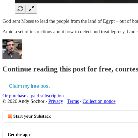
God sent Moses to lead the people from the land of Egypt – out of bo
Amid a set of instructions about how to detect and treat leprosy, God s
Continue reading this post for free, courte
Claim my free post
Or purchase a paid subscription.
© 2026 Andy Sochor
·
Privacy
∙
Terms
∙
Collection notice
Start your Substack
Get the app