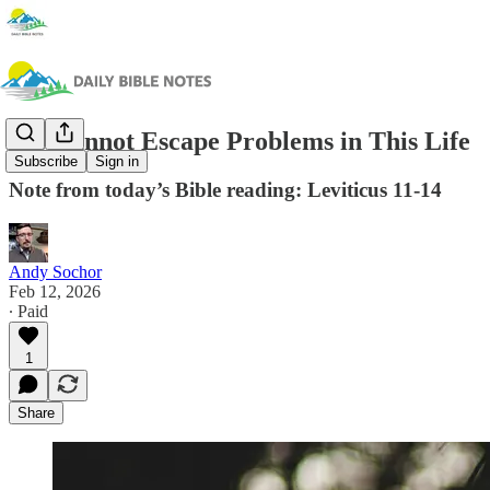
We Cannot Escape Problems in This Life
Subscribe
Sign in
Note from today’s Bible reading: Leviticus 11-14
Andy Sochor
Feb 12, 2026
∙ Paid
1
Share