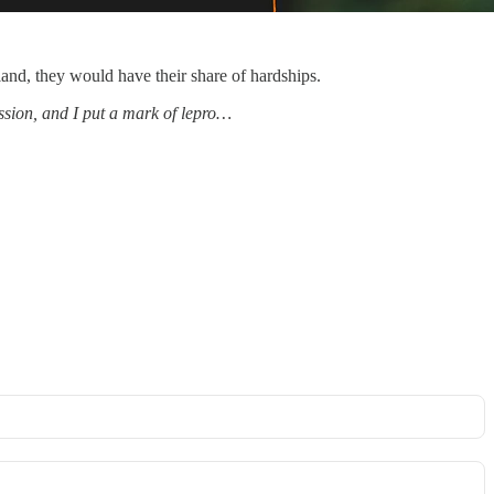
and, they would have their share of hardships.
ssion, and I put a mark of lepro…