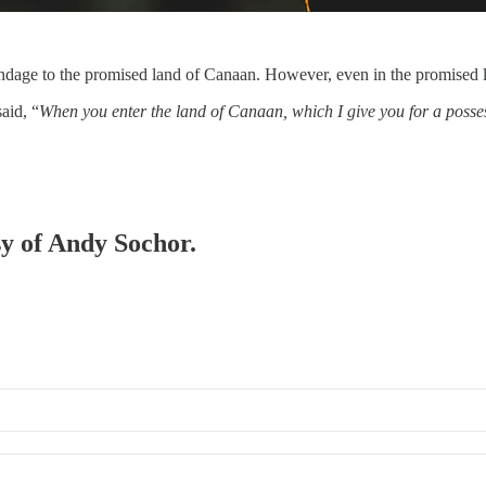
ndage to the promised land of Canaan. However, even in the promised l
aid, “
When you enter the land of Canaan, which I give you for a posse
sy of Andy Sochor.