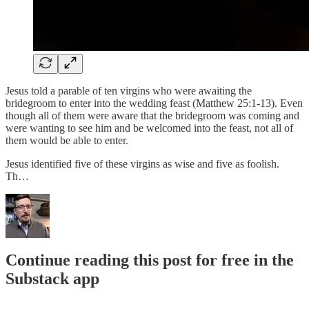
Jesus told a parable of ten virgins who were awaiting the
bridegroom to enter into the wedding feast (Matthew 25:1-13). Even
though all of them were aware that the bridegroom was coming and
were wanting to see him and be welcomed into the feast, not all of
them would be able to enter.
Jesus identified five of these virgins as wise and five as foolish.
Th…
Continue reading this post for free in the
Substack app