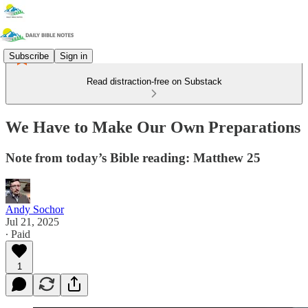
Subscribe
Sign in
Read distraction-free on Substack
We Have to Make Our Own Preparations
Note from today’s Bible reading: Matthew 25
Andy Sochor
Jul 21, 2025
∙ Paid
1