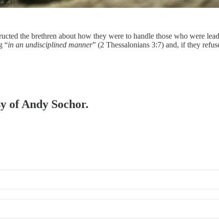
nstructed the brethren about how they were to handle those who were lea
g “
in an undisciplined manner
” (2 Thessalonians 3:7) and, if they refu
sy of Andy Sochor.