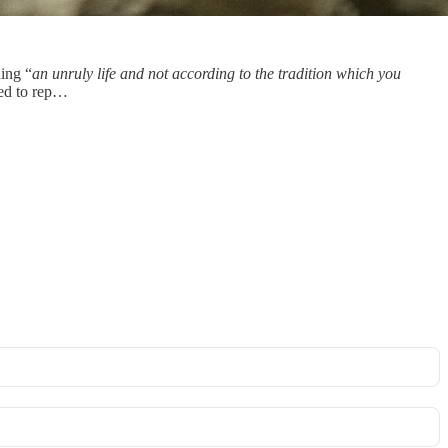
ding “
an unruly life and not according to the tradition which you
sed to rep…