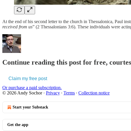
At the end of his second letter to the church in Thessalonica, Paul i
received from us
” (2 Thessalonians 3:6). These individuals were actin
Continue reading this post for free, courte
Claim my free post
Or purchase a paid subscription.
© 2026 Andy Sochor
·
Privacy
∙
Terms
∙
Collection notice
Start your Substack
Get the app