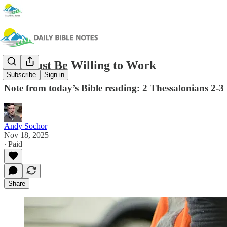
We Must Be Willing to Work
Subscribe
Sign in
Note from today’s Bible reading: 2 Thessalonians 2-3
Andy Sochor
Nov 18, 2025
∙ Paid
Share