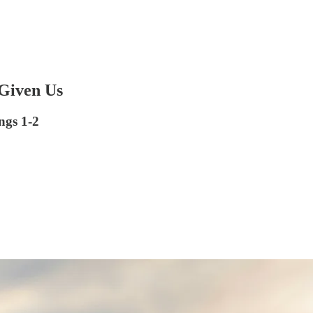
 Given Us
ngs 1-2