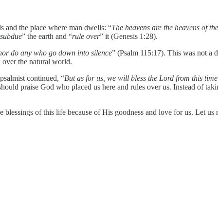
ls and the place where man dwells: “
The heavens are the heavens of the
subdue
” the earth and “
rule over
” it (Genesis 1:28).
 nor do any who go down into silence
” (Psalm 115:17). This was not a d
n over the natural world.
psalmist continued, “
But as for us, we will bless the Lord from this time
uld praise God who placed us here and rules over us. Instead of taking 
lessings of this life because of His goodness and love for us. Let us no