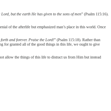
 Lord, but the earth He has given to the sons of men
” (Psalm 115:16).
enial of the afterlife but emphasized man’s place in this world. Once
 forth and forever. Praise the Lord!
” (Psalm 115:18). Rather than
for granted all of the good things in this life, we ought to give
t allow the things of this life to distract us from Him but instead