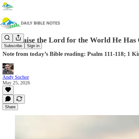
We Praise the Lord for the World He Has
Subscribe
Sign in
Note from today’s Bible reading: Psalm 111-118; 1 Ki
Andy Sochor
May 25, 2026
Share