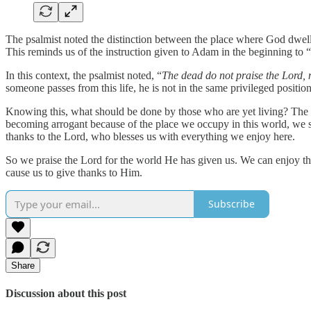
The psalmist noted the distinction between the place where God dwel
This reminds us of the instruction given to Adam in the beginning to “
In this context, the psalmist noted, “
The dead do not praise the Lord,
someone passes from this life, he is not in the same privileged positio
Knowing this, what should be done by those who are yet living? The 
becoming arrogant because of the place we occupy in this world, we sho
thanks to the Lord, who blesses us with everything we enjoy here.
So we praise the Lord for the world He has given us. We can enjoy the b
cause us to give thanks to Him.
Subscribe
Share
Discussion about this post