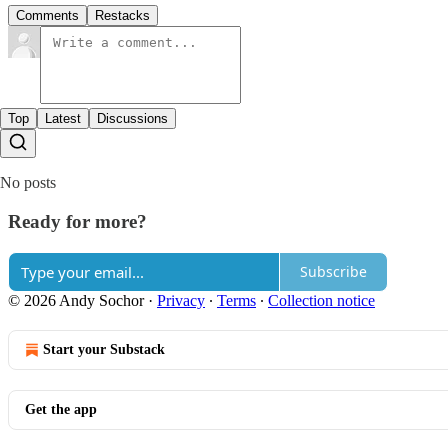
Comments
Restacks
Top
Latest
Discussions
No posts
Ready for more?
Subscribe
© 2026 Andy Sochor
·
Privacy
∙
Terms
∙
Collection notice
Start your Substack
Get the app