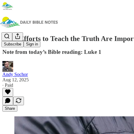
Your Efforts to Teach the Truth Are Impor
Subscribe
Sign in
Note from today’s Bible reading: Luke 1
Andy Sochor
Aug 12, 2025
∙ Paid
Share