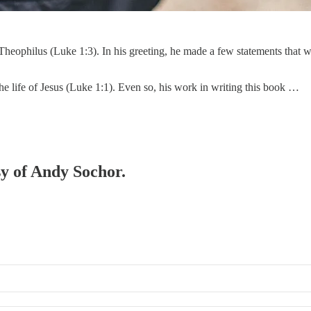
heophilus (Luke 1:3). In his greeting, he made a few statements that wo
the life of Jesus (Luke 1:1). Even so, his work in writing this book …
sy of Andy Sochor.