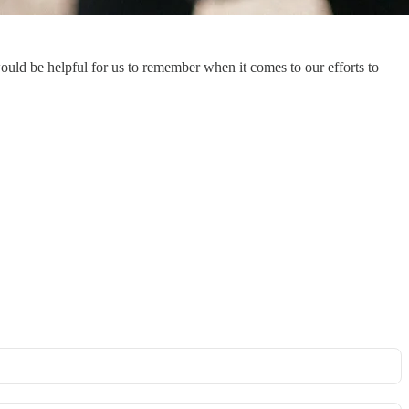
uld be helpful for us to remember when it comes to our efforts to