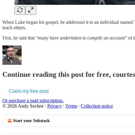
When Luke began his gospel, he addressed it to an individual named T
teach others.
First, he said that “
many have undertaken to compile an account
” of 
Continue reading this post for free, courte
Claim my free post
Or purchase a paid subscription.
© 2026 Andy Sochor
·
Privacy
∙
Terms
∙
Collection notice
Start your Substack